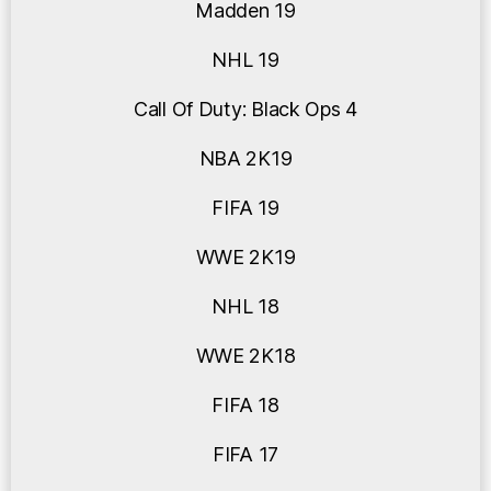
Madden 19
NHL 19
Call Of Duty: Black Ops 4
NBA 2K19
FIFA 19
WWE 2K19
NHL 18
WWE 2K18
FIFA 18
FIFA 17