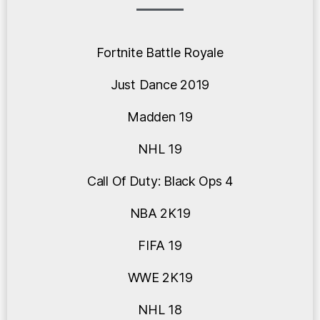
Fortnite Battle Royale
Just Dance 2019
Madden 19
NHL 19
Call Of Duty: Black Ops 4
NBA 2K19
FIFA 19
WWE 2K19
NHL 18