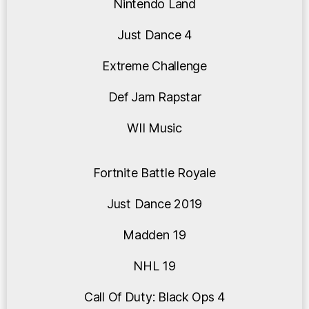
Nintendo Land
Just Dance 4
Extreme Challenge
Def Jam Rapstar
WII Music
Fortnite Battle Royale
Just Dance 2019
Madden 19
NHL 19
Call Of Duty: Black Ops 4