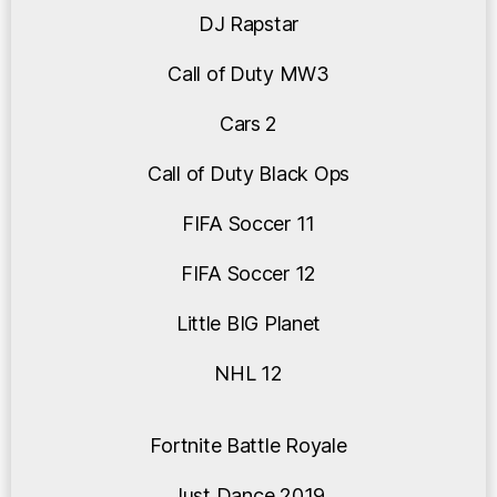
DJ Rapstar
Call of Duty MW3
Cars 2
Call of Duty Black Ops
FIFA Soccer 11
FIFA Soccer 12
Little BIG Planet
NHL 12
Fortnite Battle Royale
Just Dance 2019