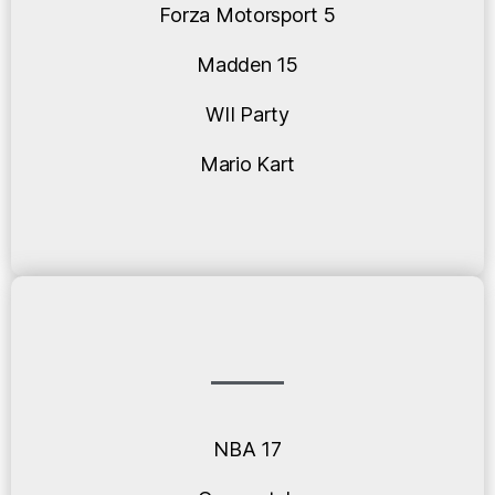
Forza Motorsport 5
Madden 15
WII Party
Mario Kart
NBA 17