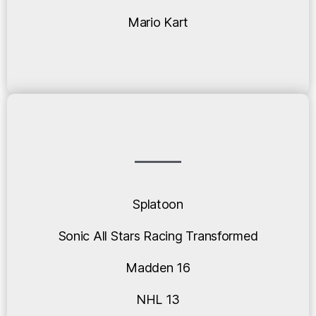
Mario Kart
Splatoon
Sonic All Stars Racing Transformed
Madden 16
NHL 13