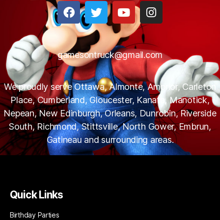
gamesontruck@gmail.com
We proudly serve Ottawa, Almonte, Amprior, Carleton
Place, Cumberland, Gloucester, Kanata, Manotick,
Nepean, New Edinburgh, Orleans, Dunrobin, Riverside
South, Richmond, Stittsville, North Gower, Embrun,
Gatineau and surrounding areas.
Quick Links
Birthday Parties