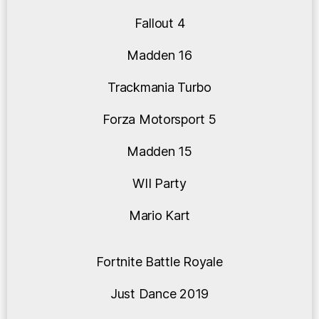
Fallout 4
Madden 16
Trackmania Turbo
Forza Motorsport 5
Madden 15
WII Party
Mario Kart
Fortnite Battle Royale
Just Dance 2019