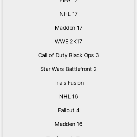
FIFA 17
NHL 17
Madden 17
WWE 2K17
Call of Duty Black Ops 3
Star Wars Battlefront 2
Trials Fusion
NHL 16
Fallout 4
Madden 16