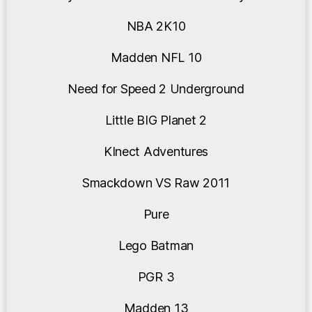
NBA 2K10
Madden NFL 10
Need for Speed 2 Underground
Little BIG Planet 2
KInect Adventures
Smackdown VS Raw 2011
Pure
Lego Batman
PGR 3
Madden 13