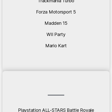
Trackmania Turbo
Forza Motorsport 5
Madden 15
WII Party
Mario Kart
Playstation ALL-STARS Battle Royale