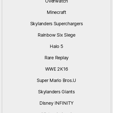
Overwatch
Minecraft
Skylanders Superchargers
Rainbow Six Siege
Halo 5
Rare Replay
WWE 2K16
Super Mario Bros.U
Skylanders Giants
Disney INFINITY