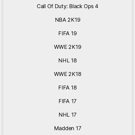
Call Of Duty: Black Ops 4
NBA 2K19
FIFA 19
WWE 2K19
NHL 18
WWE 2K18
FIFA 18
FIFA 17
NHL 17
Madden 17