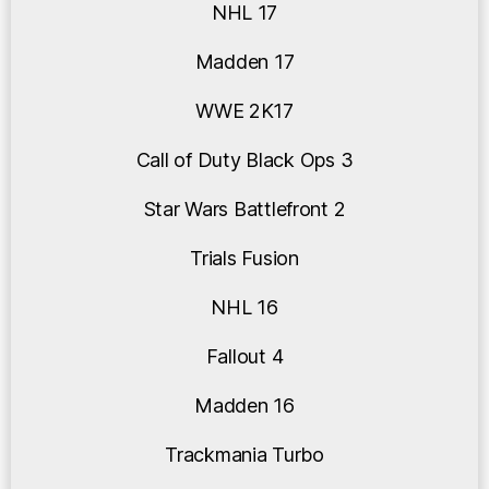
NHL 17
Madden 17
WWE 2K17
Call of Duty Black Ops 3
Star Wars Battlefront 2
Trials Fusion
NHL 16
Fallout 4
Madden 16
Trackmania Turbo