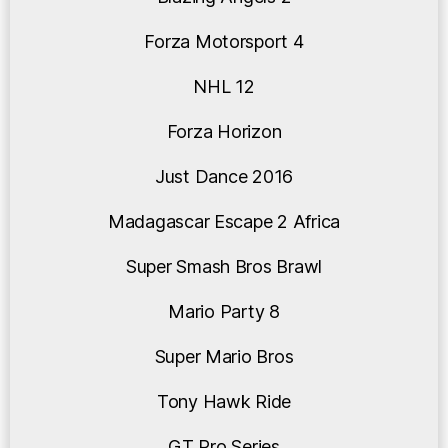
Forza Motorsport 4
NHL 12
Forza Horizon
Just Dance 2016
Madagascar Escape 2 Africa
Super Smash Bros Brawl
Mario Party 8
Super Mario Bros
Tony Hawk Ride
GT Pro Series