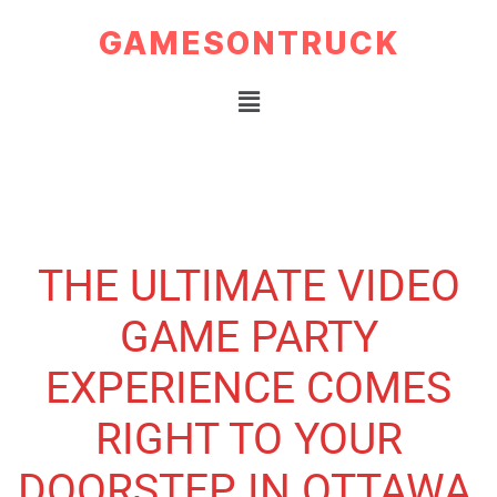
GAMESONTRUCK
THE ULTIMATE VIDEO
GAME PARTY
EXPERIENCE COMES
RIGHT TO YOUR
DOORSTEP IN OTTAWA,