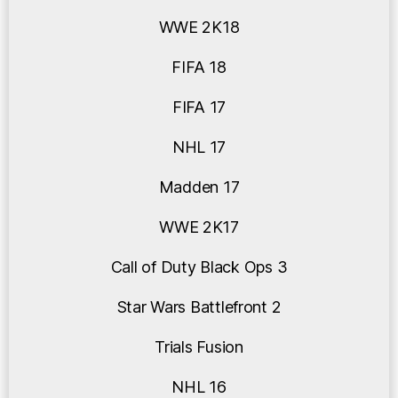
WWE 2K18
FIFA 18
FIFA 17
NHL 17
Madden 17
WWE 2K17
Call of Duty Black Ops 3
Star Wars Battlefront 2
Trials Fusion
NHL 16