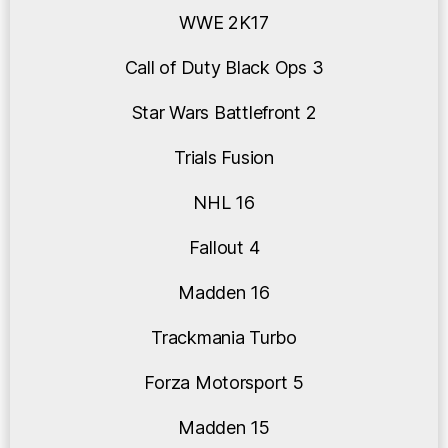
WWE 2K17
Call of Duty Black Ops 3
Star Wars Battlefront 2
Trials Fusion
NHL 16
Fallout 4
Madden 16
Trackmania Turbo
Forza Motorsport 5
Madden 15