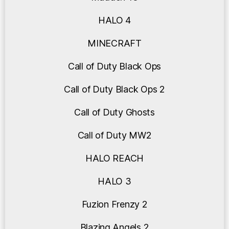
HALO 4
MINECRAFT
Call of Duty Black Ops
Call of Duty Black Ops 2
Call of Duty Ghosts
Call of Duty MW2
HALO REACH
HALO 3
Fuzion Frenzy 2
Blazing Angels 2