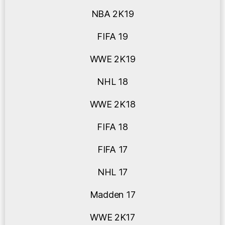
NBA 2K19
FIFA 19
WWE 2K19
NHL 18
WWE 2K18
FIFA 18
FIFA 17
NHL 17
Madden 17
WWE 2K17