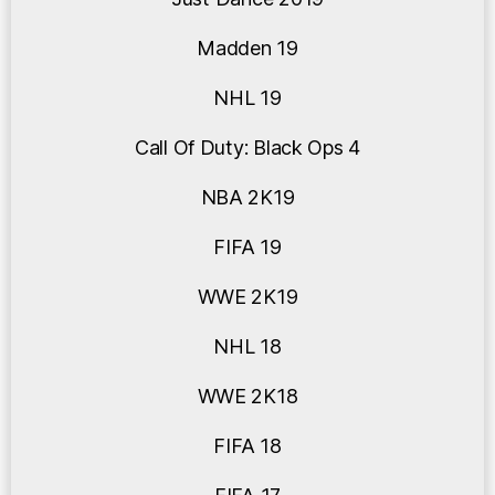
Madden 19
NHL 19
Call Of Duty: Black Ops 4
NBA 2K19
FIFA 19
WWE 2K19
NHL 18
WWE 2K18
FIFA 18