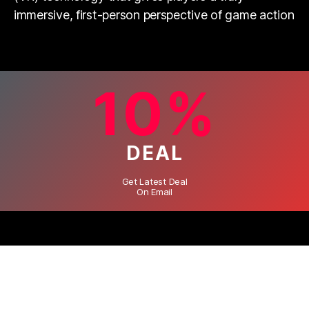
immersive, first-person perspective of game action
10%
DEAL
Get Latest Deal
On Email