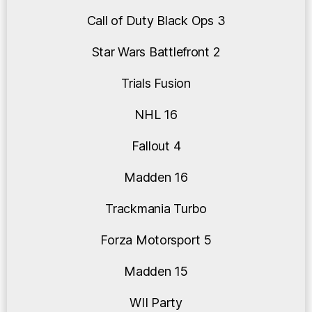
Call of Duty Black Ops 3
Star Wars Battlefront 2
Trials Fusion
NHL 16
Fallout 4
Madden 16
Trackmania Turbo
Forza Motorsport 5
Madden 15
WII Party