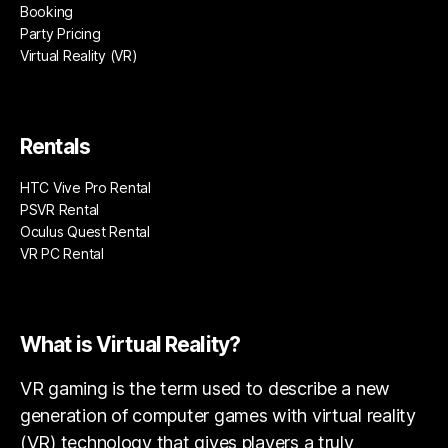
Booking
Party Pricing
Virtual Reality (VR)
Rentals
HTC Vive Pro Rental
PSVR Rental
Oculus Quest Rental
VR PC Rental
What is Virtual Reality?
VR gaming is the term used to describe a new
generation of computer games with virtual reality
(VR) technology that gives players a truly