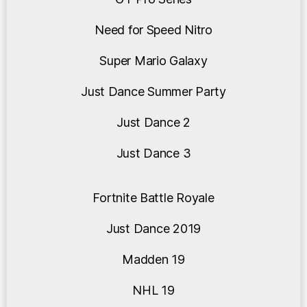
Need for Speed Nitro
Super Mario Galaxy
Just Dance Summer Party
Just Dance 2
Just Dance 3
Fortnite Battle Royale
Just Dance 2019
Madden 19
NHL 19