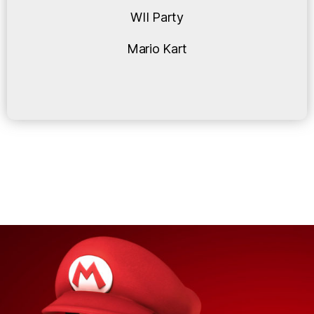
WII Party
Mario Kart