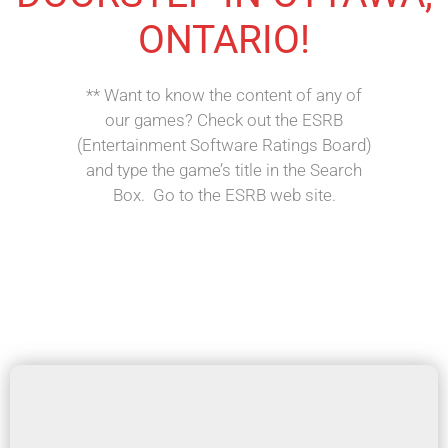
ONTARIO!
** Want to know the content of any of
our games? Check out the ESRB
(Entertainment Software Ratings Board)
and type the game’s title in the Search
Box. Go to the ESRB web site.