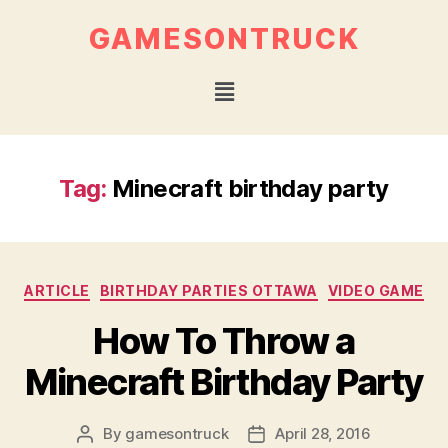
GAMESONTRUCK
Tag:
Minecraft birthday party
ARTICLE
BIRTHDAY PARTIES OTTAWA
VIDEO GAME
How To Throw a
Minecraft Birthday Party
By
gamesontruck
April 28, 2016