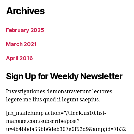
Archives
February 2025
March 2021
April 2016
Sign Up for Weekly Newsletter
Investigationes demonstraverunt lectores
legere me lius quod ii legunt saepius.
[rh_mailchimp action=”//fleek.us10.list-
manage.com/subscribe/post?
u=4b4bbda55bb6deb367e6f52d9&amp;id=7b32