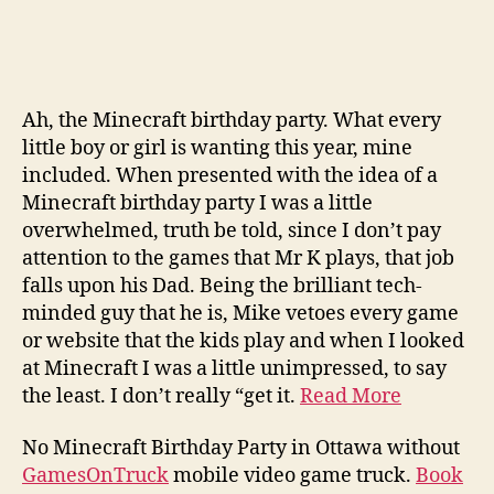
Ah, the Minecraft birthday party. What every
little boy or girl is wanting this year, mine
included. When presented with the idea of a
Minecraft birthday party I was a little
overwhelmed, truth be told, since I don’t pay
attention to the games that Mr K plays, that job
falls upon his Dad. Being the brilliant tech-
minded guy that he is, Mike vetoes every game
or website that the kids play and when I looked
at Minecraft I was a little unimpressed, to say
the least. I don’t really “get it.
Read More
No Minecraft Birthday Party in Ottawa without
GamesOnTruck
mobile video game truck.
Book