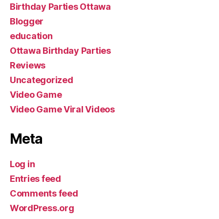
Birthday Parties Ottawa
Blogger
education
Ottawa Birthday Parties
Reviews
Uncategorized
Video Game
Video Game Viral Videos
Meta
Log in
Entries feed
Comments feed
WordPress.org