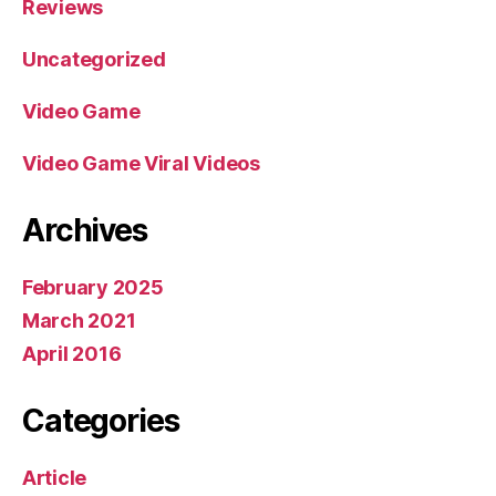
Reviews
Uncategorized
Video Game
Video Game Viral Videos
Archives
February 2025
March 2021
April 2016
Categories
Article