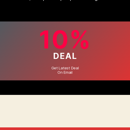
10%
DEAL
Get Latest Deal
On Email