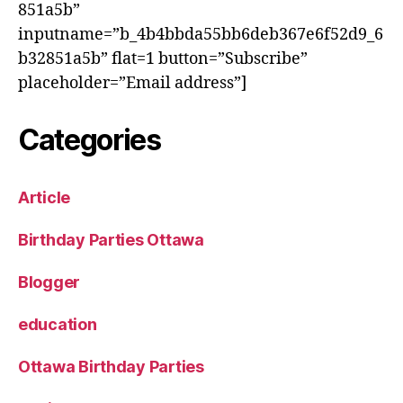
851a5b”
inputname=”b_4b4bbda55bb6deb367e6f52d9_6
b32851a5b” flat=1 button=”Subscribe”
placeholder=”Email address”]
Categories
Article
Birthday Parties Ottawa
Blogger
education
Ottawa Birthday Parties