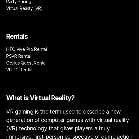
Party Pricing
Virtual Reality (VR)
Rentals
HTC Vive Pro Rental
PSVR Rental
Oculus Quest Rental
VR PC Rental
What is Virtual Reality?
VR gaming is the term used to describe a new
generation of computer games with virtual reality
(VR) technology that gives players a truly
immersive, first-person perspective of game action