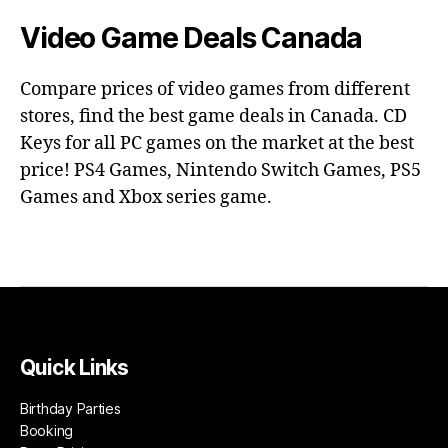
Video Game Deals Canada
Compare prices of video games from different
stores, find the best game deals in Canada. CD
Keys for all PC games on the market at the best
price! PS4 Games, Nintendo Switch Games, PS5
Games and Xbox series game.
Quick Links
Birthday Parties
Booking