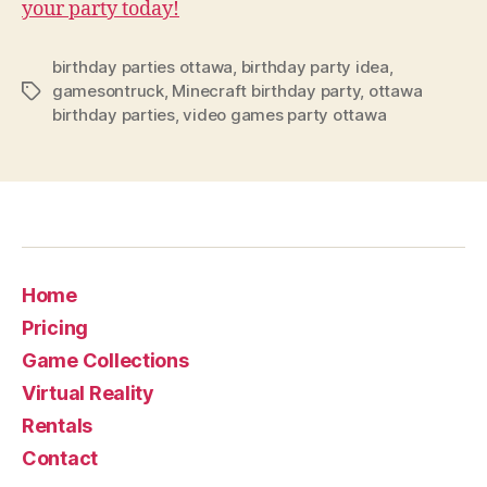
your party today!
birthday parties ottawa
,
birthday party idea
,
gamesontruck
,
Minecraft birthday party
,
ottawa
birthday parties
,
video games party ottawa
Home
Pricing
Game Collections
Virtual Reality
Rentals
Contact